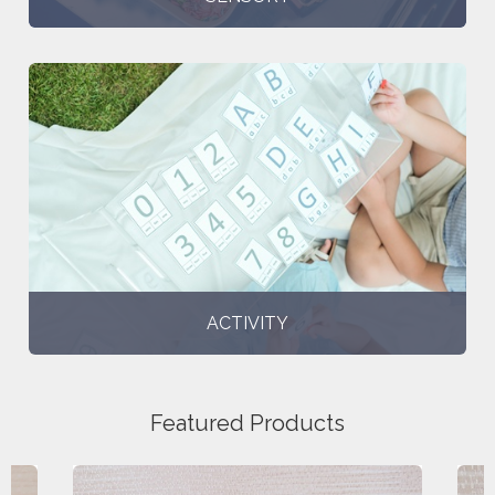
ACTIVITY
Featured Products