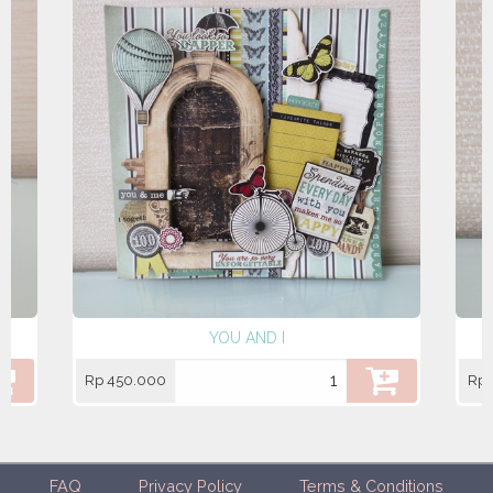
YOU AND I
Rp 450.000
Rp 
FAQ
Privacy Policy
Terms & Conditions