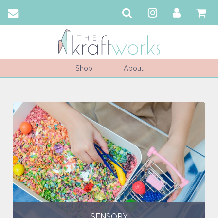
Shop
About
SENSORY