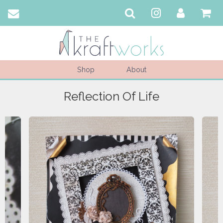
Shop
About
Reflection Of Life