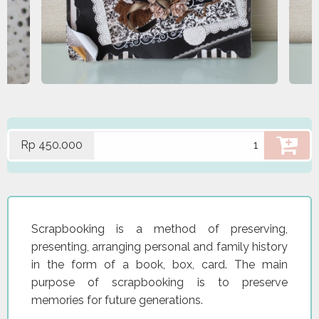
Rp 450.000
Scrapbooking is a method of preserving,
presenting, arranging personal and family history
in the form of a book, box, card. The main
purpose of scrapbooking is to preserve
memories for future generations.