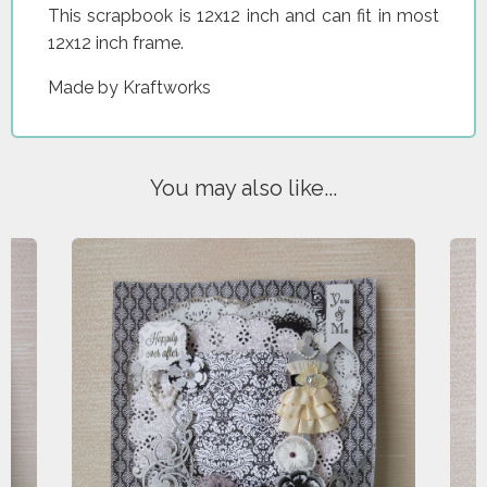
This scrapbook is 12x12 inch and can fit in most
12x12 inch frame.
Made by Kraftworks
You may also like...