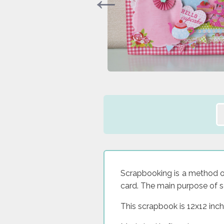
Scrapbooking is a method of 
card. The main purpose of s
This scrapbook is 12x12 inch