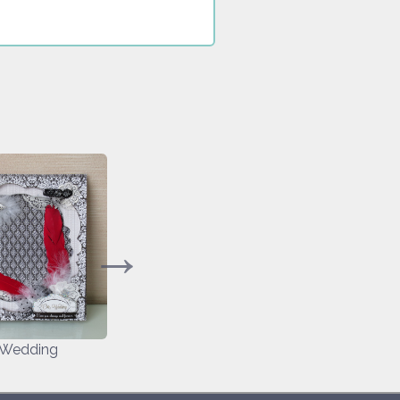
 Wedding
My Valentine