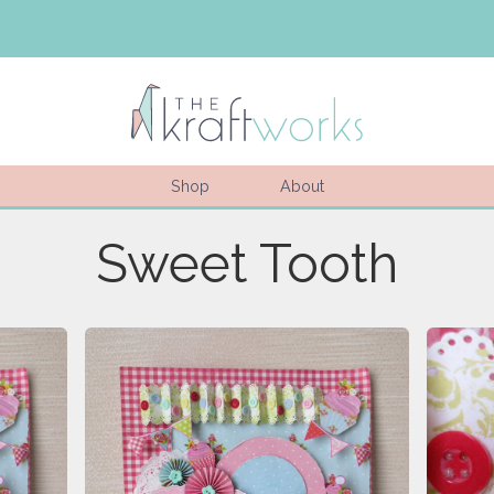
Shop
About
Sweet Tooth