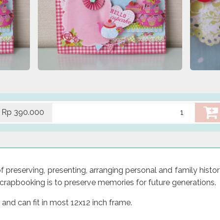
Rp 390.000
preserving, presenting, arranging personal and family histor
crapbooking is to preserve memories for future generations.
 and can fit in most 12x12 inch frame.