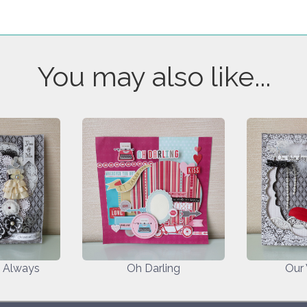
You may also like...
d Always
Oh Darling
Our