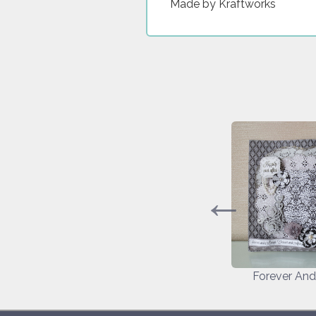
Made by Kraftworks
ife
Around The World
Forever An