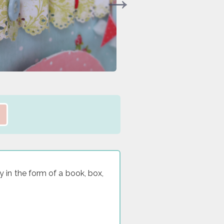
y in the form of a book, box,